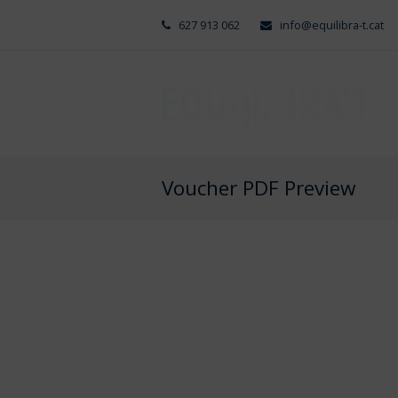
627 913 062
info@equilibra-t.cat
Voucher PDF Preview